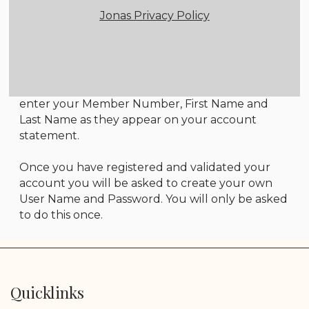
Jonas Privacy Policy
Member Login Instructions
All first time users will need to register in order
to access the members only area. To do so, click
on the Member Registration link below and
enter your Member Number, First Name and
Last Name as they appear on your account
statement.
Once you have registered and validated your
account you will be asked to create your own
User Name and Password. You will only be asked
to do this once.
Quicklinks