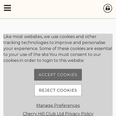
Member Login
Like most websites, we use cookies and other
tracking technologies to improve and personalise
your experience. Some of these cookies are essential
User Name
to your use of the site.You must consent to our
cookies in order to login to this website.
Password
ACCEPT COOKIES
Remember me
REJECT COOKIES
Forgot password
Manage Preferences
Member Registration
Cherry Hill Club Ltd Privacy Policy