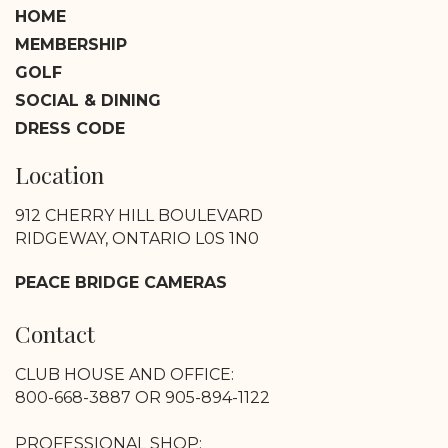
HOME
MEMBERSHIP
GOLF
SOCIAL & DINING
DRESS CODE
Location
912 CHERRY HILL BOULEVARD
RIDGEWAY, ONTARIO L0S 1N0
PEACE BRIDGE CAMERAS
Contact
CLUB HOUSE AND OFFICE:
800-668-3887 OR 905-894-1122
PROFESSIONAL SHOP: