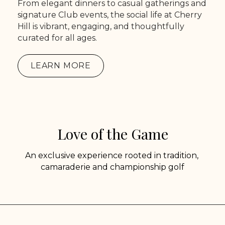
From elegant dinners to casual gatherings and
signature Club events, the social life at Cherry
Hill is vibrant, engaging, and thoughtfully
curated for all ages.
LEARN MORE
Love of the Game
An exclusive experience rooted in tradition,
camaraderie and championship golf