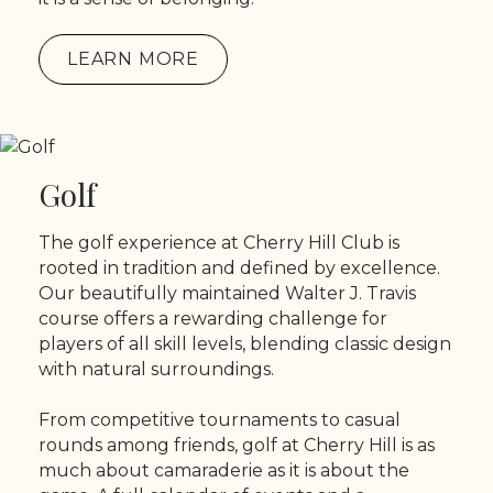
LEARN MORE
Golf
The golf experience at Cherry Hill Club is
rooted in tradition and defined by excellence.
Our beautifully maintained Walter J. Travis
course offers a rewarding challenge for
players of all skill levels, blending classic design
with natural surroundings.
From competitive tournaments to casual
rounds among friends, golf at Cherry Hill is as
much about camaraderie as it is about the