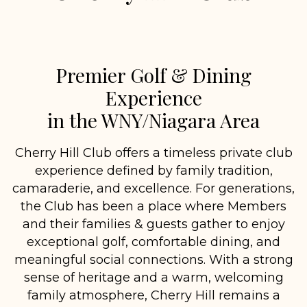
Premier Golf & Dining
Experience
in the WNY/Niagara Area
Cherry Hill Club offers a timeless private club
experience defined by family tradition,
camaraderie, and excellence. For generations,
the Club has been a place where Members
and their families & guests gather to enjoy
exceptional golf, comfortable dining, and
meaningful social connections. With a strong
sense of heritage and a warm, welcoming
family atmosphere, Cherry Hill remains a