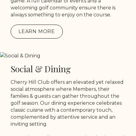
game. A full calendar of events and a
welcoming golf community ensure there is
always something to enjoy on the course.
LEARN MORE
Social & Dining
Cherry Hill Club offers an elevated yet relaxed
social atmosphere where Members, their
families & guests can gather throughout the
golf season. Our dining experience celebrates
classic cuisine with a contemporary touch,
complemented by attentive service and an
inviting setting.