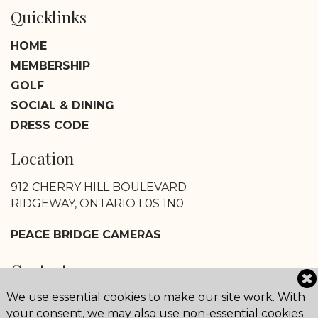
Quicklinks
HOME
MEMBERSHIP
GOLF
SOCIAL & DINING
DRESS CODE
Location
912 CHERRY HILL BOULEVARD
RIDGEWAY, ONTARIO L0S 1N0
PEACE BRIDGE CAMERAS
Contact
We use essential cookies to make our site work. With
CLUB HOUSE AND OFFICE:
your consent, we may also use non-essential cookies
800-668-3887 OR 905-894-1122