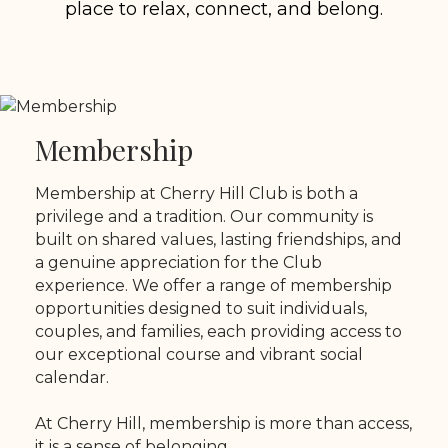
place to relax, connect, and belong.
Membership
Membership at Cherry Hill Club is both a
privilege and a tradition. Our community is
built on shared values, lasting friendships, and
a genuine appreciation for the Club
experience. We offer a range of membership
opportunities designed to suit individuals,
couples, and families, each providing access to
our exceptional course and vibrant social
calendar.
At Cherry Hill, membership is more than access,
it is a sense of belonging.